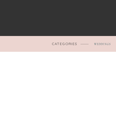
CATEGORIES
WEDDINGS