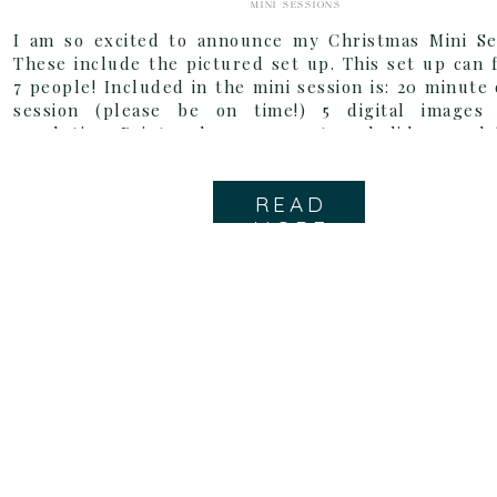
MINI SESSIONS
I am so excited to announce my Christmas Mini Ses
These include the pictured set up. This set up can f
7 people! Included in the mini session is: 20 minute
session (please be on time!) 5 digital images
resolution Print release 25 custom holiday card
cards are totally […]
READ
MORE