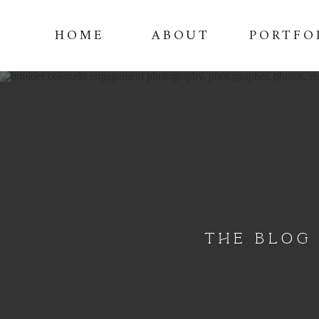
HOME
ABOUT
PORTFO
THE BLOG