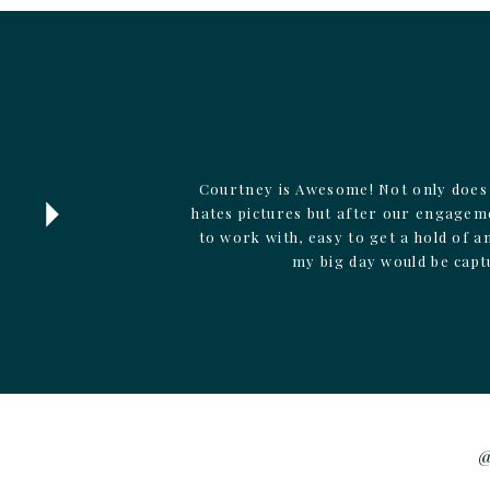
Courtney is Awesome! Not only does 
hates pictures but after our engagem
to work with, easy to get a hold of 
my big day would be capt