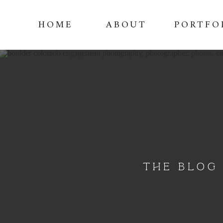
HOME
ABOUT
PORTFO
THE BLOG