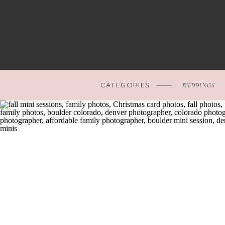
CATEGORIES
WEDDINGS