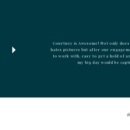
Courtney is Awesome! Not only does 
hates pictures but after our engagem
to work with, easy to get a hold of 
my big day would be capt